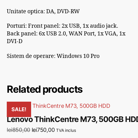
Unitate optica: DA, DVD-RW
Porturi:
Front panel: 2x USB, 1x audio jack.
Back panel: 6x USB 2.0, WAN Port, 1x VGA, 1x
DVI-D
Sistem de operare: Windows 10 Pro
Related products
SALE!
Lenovo ThinkCentre M73, 500GB HD
lei
850,00
lei
750,00
TVA inclus