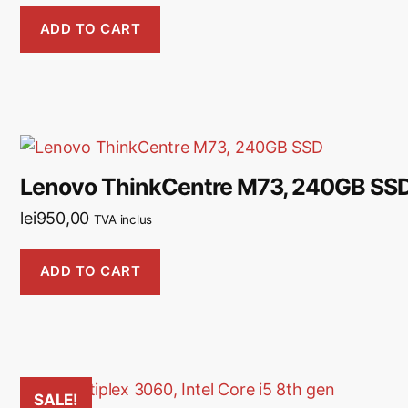
ADD TO CART
Lenovo ThinkCentre M73, 240GB SS
lei
950,00
TVA inclus
ADD TO CART
SALE!