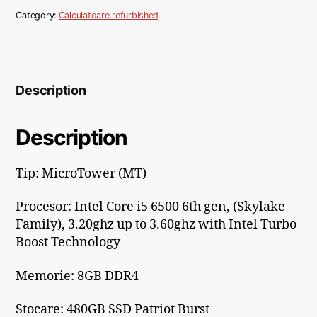
Category:
Calculatoare refurbished
Description
Description
Tip: MicroTower (MT)
Procesor:
Intel Core i5 6500 6th gen, (Skylake
Family), 3.20ghz up to 3.60ghz with Intel Turbo
Boost Technology
Memorie: 8
GB DDR4
Stocare: 480GB SSD Patriot Burst