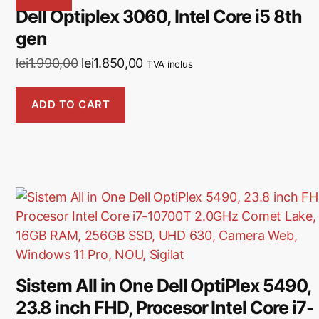
Dell Optiplex 3060, Intel Core i5 8th
gen
lei
1.990,00
lei
1.850,00
TVA inclus
ADD TO CART
Sistem All in One Dell OptiPlex 5490,
23.8 inch FHD, Procesor Intel Core i7-