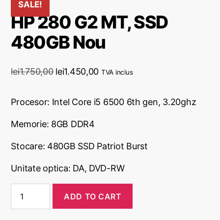
SALE!
HP 280 G2 MT, SSD
480GB Nou
lei
1.750,00
lei
1.450,00
TVA inclus
Procesor:
Intel Core i5 6500 6th gen, 3.20ghz
Memorie: 8
GB DDR4
Stocare: 480GB SSD Patriot Burst
Unitate optica: DA, DVD-RW
ADD TO CART