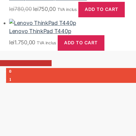
lei
780,00
lei
750,00
ADD TO CART
TVA inclus
Lenovo ThinkPad T440p
lei
1.750,00
ADD TO CART
TVA inclus
-
lei0,00
0
1