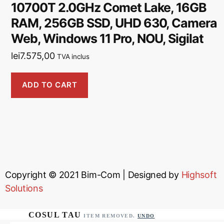
10700T 2.0GHz Comet Lake, 16GB
RAM, 256GB SSD, UHD 630, Camera
Web, Windows 11 Pro, NOU, Sigilat
lei
7.575,00
TVA inclus
ADD TO CART
Copyright © 2021
Bim-Com
| Designed by
Highsoft
Solutions
ITEM REMOVED.
UNDO