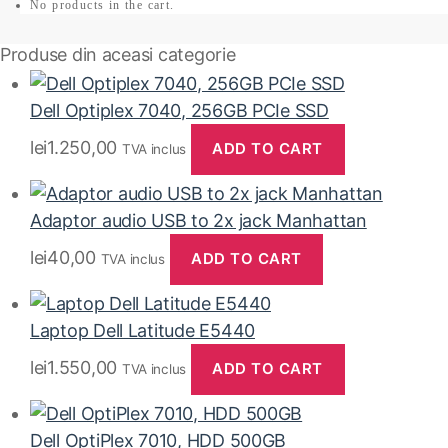
No products in the cart.
Produse din aceasi categorie
Dell Optiplex 7040, 256GB PCIe SSD
lei
1.250,00
ADD TO CART
TVA inclus
Adaptor audio USB to 2x jack Manhattan
lei
40,00
ADD TO CART
TVA inclus
Laptop Dell Latitude E5440
lei
1.550,00
ADD TO CART
TVA inclus
Dell OptiPlex 7010, HDD 500GB