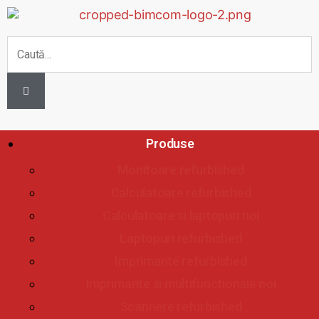
Produse
Monitoare refurbished
Calculatoare refurbished
Calculatoare si laptopuri noi
Laptopuri refurbished
Imprimante refurbished
Imprimante si multifunctionale noi
Scannere refurbished