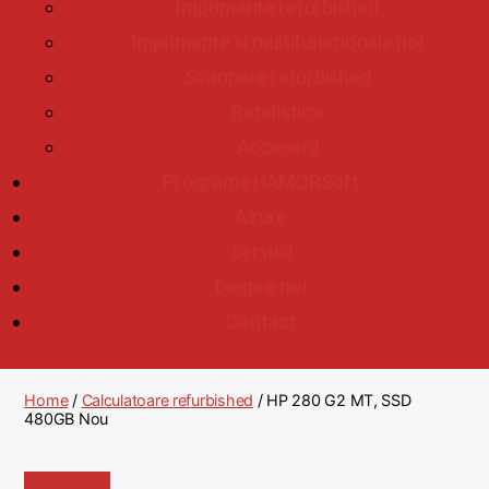
Imprimante refurbished
Imprimante si multifunctionale noi
Scannere refurbished
Retelistica
Accesorii
Programe HAMORSoft
Azure
Servicii
Despre noi
Contact
Home
/
Calculatoare refurbished
/ HP 280 G2 MT, SSD
480GB Nou