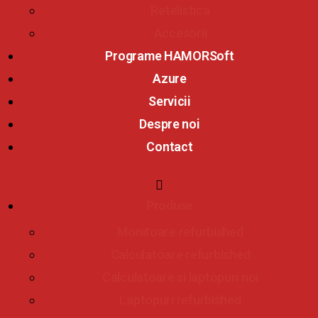
Retelistica
Accesorii
Programe HAMORSoft
Azure
Servicii
Despre noi
Contact
Produse
Monitoare refurbished
Calculatoare refurbished
Calculatoare si laptopuri noi
Laptopuri refurbished