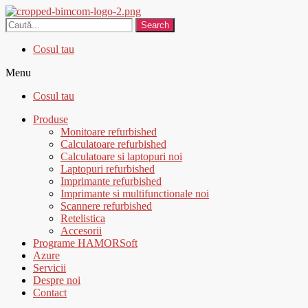
Search
Cosul tau
Menu
Cosul tau
Produse
Monitoare refurbished
Calculatoare refurbished
Calculatoare si laptopuri noi
Laptopuri refurbished
Imprimante refurbished
Imprimante si multifunctionale noi
Scannere refurbished
Retelistica
Accesorii
Programe HAMORSoft
Azure
Servicii
Despre noi
Contact