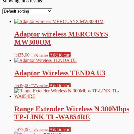
Showing all 8 results
Adaptor wireless MERCUSYS
MW300UM
lei
35,00
Add to cart
TVA inclus
Adaptor Wireless TENDA U3
lei
39,00
Add to cart
TVA inclus
Range Extender Wireless N 300Mbps
TP-LINK TL-WA854RE
lei
75,00
Add to cart
TVA inclus