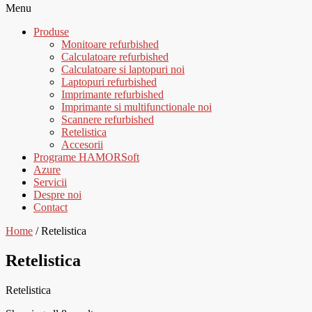
Menu
Produse
Monitoare refurbished
Calculatoare refurbished
Calculatoare si laptopuri noi
Laptopuri refurbished
Imprimante refurbished
Imprimante si multifunctionale noi
Scannere refurbished
Retelistica
Accesorii
Programe HAMORSoft
Azure
Servicii
Despre noi
Contact
Home
/ Retelistica
Retelistica
Retelistica