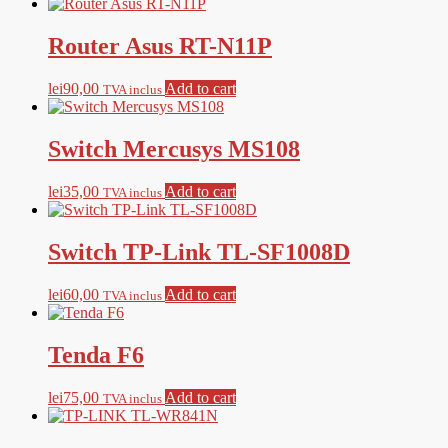
Router Asus RT-N11P
lei
90,00
Add to cart
TVA inclus
Switch Mercusys MS108
lei
35,00
Add to cart
TVA inclus
Switch TP-Link TL-SF1008D
lei
60,00
Add to cart
TVA inclus
Tenda F6
lei
75,00
Add to cart
TVA inclus