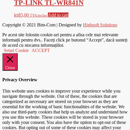
TP-LINK TL-WR841N
lei
85,00
Add to cart
TVA inclus
Copyright © 2021
Bim-Com
| Designed by
Highsoft Solutions
Pe acest site folosim cookie-uri pentru a afisa cele mai relevante
informații pentru dvs.. Faceți click pe butonul “Accept”, dacă sunteți
de acord cu stocarea informațiilor.
Setari Cookie
ACCEPT
Close
Privacy Overview
This website uses cookies to improve your experience while you
navigate through the website. Out of these, the cookies that are
categorized as necessary are stored on your browser as they are
essential for the working of basic functionalities of the website. We
also use third-party cookies that help us analyze and understand how
you use this website. These cookies will be stored in your browser
only with your consent. You also have the option to opt-out of these
cookies. But opting out of some of these cookies may affect your