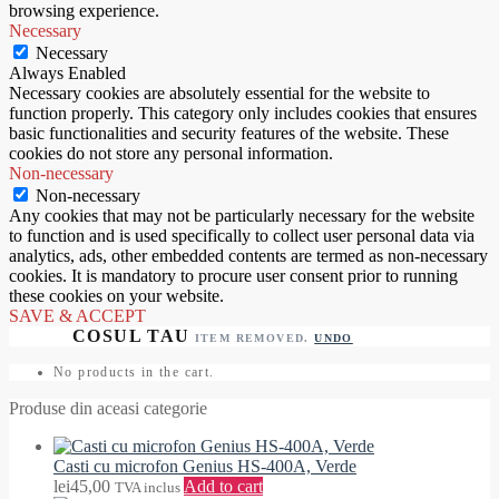
browsing experience.
Necessary
Necessary
Always Enabled
Necessary cookies are absolutely essential for the website to
function properly. This category only includes cookies that ensures
basic functionalities and security features of the website. These
cookies do not store any personal information.
Non-necessary
Non-necessary
Any cookies that may not be particularly necessary for the website
to function and is used specifically to collect user personal data via
analytics, ads, other embedded contents are termed as non-necessary
cookies. It is mandatory to procure user consent prior to running
these cookies on your website.
SAVE & ACCEPT
ITEM REMOVED.
UNDO
No products in the cart.
Produse din aceasi categorie
Casti cu microfon Genius HS-400A, Verde
lei
45,00
Add to cart
TVA inclus