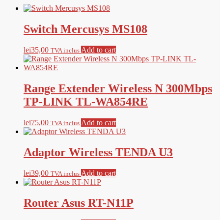
Switch Mercusys MS108
lei
35,00
Add to cart
TVA inclus
Range Extender Wireless N 300Mbps
TP-LINK TL-WA854RE
lei
75,00
Add to cart
TVA inclus
Adaptor Wireless TENDA U3
lei
39,00
Add to cart
TVA inclus
Router Asus RT-N11P