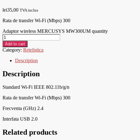
lei
35,00
TVA inclus
Rata de transfer Wi-Fi (Mbps) 300
Adaptor wireless MERCUSYS MW300UM quantity
Add to cart
Category:
Retelistica
Description
Description
Standard Wi-Fi IEEE 802.11b/g/n
Rata de transfer Wi-Fi (Mbps) 300
Frecventa (GHz) 2.4
Interfata USB 2.0
Related products