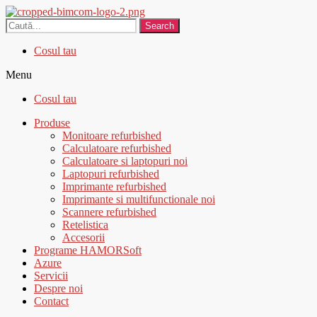
Search
Cosul tau
Menu
Cosul tau
Produse
Monitoare refurbished
Calculatoare refurbished
Calculatoare si laptopuri noi
Laptopuri refurbished
Imprimante refurbished
Imprimante si multifunctionale noi
Scannere refurbished
Retelistica
Accesorii
Programe HAMORSoft
Azure
Servicii
Despre noi
Contact