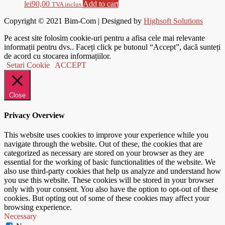
lei
90,00
Add to cart
TVA inclus
Copyright © 2021
Bim-Com
| Designed by
Highsoft Solutions
Pe acest site folosim cookie-uri pentru a afisa cele mai relevante
informații pentru dvs.. Faceți click pe butonul “Accept”, dacă sunteți
de acord cu stocarea informațiilor.
Setari Cookie
ACCEPT
Close
Privacy Overview
This website uses cookies to improve your experience while you
navigate through the website. Out of these, the cookies that are
categorized as necessary are stored on your browser as they are
essential for the working of basic functionalities of the website. We
also use third-party cookies that help us analyze and understand how
you use this website. These cookies will be stored in your browser
only with your consent. You also have the option to opt-out of these
cookies. But opting out of some of these cookies may affect your
browsing experience.
Necessary