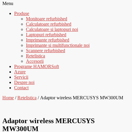
Menu
Produse
Monitoare refurbished
Calculatoare refurbished
Calculatoare si laptopuri noi
Laptopuri refurbished
Imprimante refurbished
Imprimante si multifunctionale noi
Scannere refurbished
Retelistica
Accesorii
Programe HAMORSoft
Azure
Servicii
Despre noi
Contact
Home
/
Retelistica
/ Adaptor wireless MERCUSYS MW300UM
Adaptor wireless MERCUSYS
MW300UM