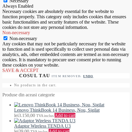
Necessary
Always Enabled
Necessary cookies are absolutely essential for the website to
function properly. This category only includes cookies that ensures
basic functionalities and security features of the website. These
cookies do not store any personal information.
Non-necessary
Non-necessary
Any cookies that may not be particularly necessary for the website
to function and is used specifically to collect user personal data via
analytics, ads, other embedded contents are termed as non-necessary
cookies. It is mandatory to procure user consent prior to running
these cookies on your website.
SAVE & ACCEPT
ITEM REMOVED.
UNDO
No products in the cart.
Produse din aceasi categorie
Lenovo ThinkBook 14 Business, Nou, Sigilat
lei
3.150,00
Add to cart
TVA inclus
Adaptor Wireless TENDA U3
lei
39,00
Add to cart
TVA inclus