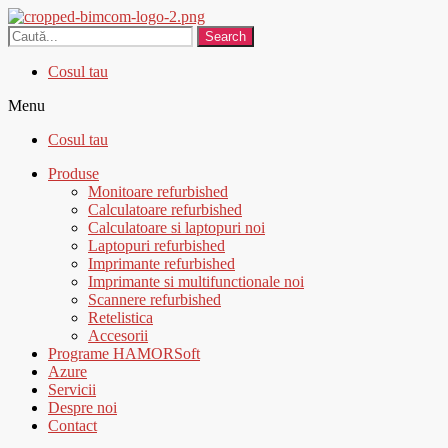
Search
Cosul tau
Menu
Cosul tau
Produse
Monitoare refurbished
Calculatoare refurbished
Calculatoare si laptopuri noi
Laptopuri refurbished
Imprimante refurbished
Imprimante si multifunctionale noi
Scannere refurbished
Retelistica
Accesorii
Programe HAMORSoft
Azure
Servicii
Despre noi
Contact