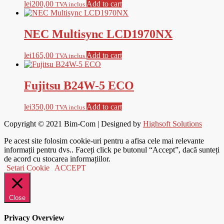
lei
200,00
Add to cart
TVA inclus
NEC Multisync LCD1970NX
lei
165,00
Add to cart
TVA inclus
Fujitsu B24W-5 ECO
lei
350,00
Add to cart
TVA inclus
Copyright © 2021
Bim-Com
| Designed by
Highsoft Solutions
Pe acest site folosim cookie-uri pentru a afisa cele mai relevante
informații pentru dvs.. Faceți click pe butonul “Accept”, dacă sunteți
de acord cu stocarea informațiilor.
Setari Cookie
ACCEPT
Close
Privacy Overview