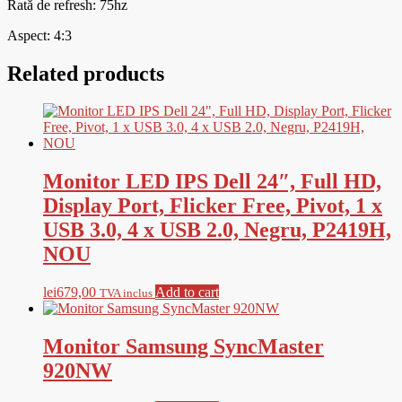
Rată de refresh: 75hz
Aspect: 4:3
Related products
Monitor LED IPS Dell 24″, Full HD,
Display Port, Flicker Free, Pivot, 1 x
USB 3.0, 4 x USB 2.0, Negru, P2419H,
NOU
lei
679,00
Add to cart
TVA inclus
Monitor Samsung SyncMaster
920NW