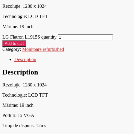
Rezoluție: 1280 x 1024
Technologie: LCD TFT
Mărime: 19 inch
LG Flatron L1915S quantity
Add to cart
Category:
Monitoare refurbished
Description
Description
Rezoluție: 1280 x 1024
Technologie: LCD TFT
Mărime: 19 inch
Porturi: 1x VGA
Timp de răspuns: 12ms