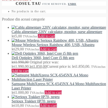
ITEM REMOVED.
UNDO
No products in the cart.
Produse din aceasi categorie
Cablu alimentare 220V calculator, monitor, surse alimentare
lei
5,00
Add to cart
TVA inclus
Mouse Wireless Serioux Rainbow 400, USB, Albastru
lei
29,00
Add to cart
TVA inclus
Dell Optiplex 3060, Intel Core i5 8th gen
lei
1.990,00
Original price was:
lei1.990,00.
lei
1.850,00
Current price is: lei1.850,00.
TVA inclus
Add to cart
Samsung MultiXpress SCX-6545NX A4 Mono Multifunction
Laser Printer
lei
1.000,00
Add to cart
TVA inclus
Serioux Trakker 0P70, negru
lei
10,00
Add to cart
TVA inclus