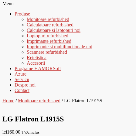
Menu
Produse
Monitoare refurbished
Calculatoare refurbished
Calculatoare si laptopuri noi
Laptopuri refurbished
Imprimante refurbished
Imprimante si multifunctionale noi
Scannere refurbished
Retelistica
Accesorii
Programe HAMORSoft
Azure
Servicii
Despre noi
Contact
Home
/
Monitoare refurbished
/ LG Flatron L1915S
LG Flatron L1915S
lei
160,00
TVA inclus