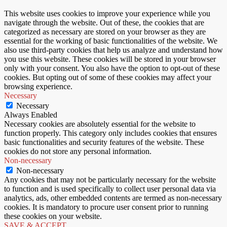
This website uses cookies to improve your experience while you
navigate through the website. Out of these, the cookies that are
categorized as necessary are stored on your browser as they are
essential for the working of basic functionalities of the website. We
also use third-party cookies that help us analyze and understand how
you use this website. These cookies will be stored in your browser
only with your consent. You also have the option to opt-out of these
cookies. But opting out of some of these cookies may affect your
browsing experience.
Necessary
Necessary
Always Enabled
Necessary cookies are absolutely essential for the website to
function properly. This category only includes cookies that ensures
basic functionalities and security features of the website. These
cookies do not store any personal information.
Non-necessary
Non-necessary
Any cookies that may not be particularly necessary for the website
to function and is used specifically to collect user personal data via
analytics, ads, other embedded contents are termed as non-necessary
cookies. It is mandatory to procure user consent prior to running
these cookies on your website.
SAVE & ACCEPT