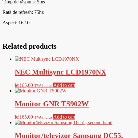
Timp de răspuns: 5ms
Rată de refresh: 75hz
Aspect: 16:10
Related products
NEC Multisync LCD1970NX
lei
165,00
Add to cart
TVA inclus
Monitor GNR TS902W
lei
165,00
Add to cart
TVA inclus
Monitor/televizor Samsung DC55,