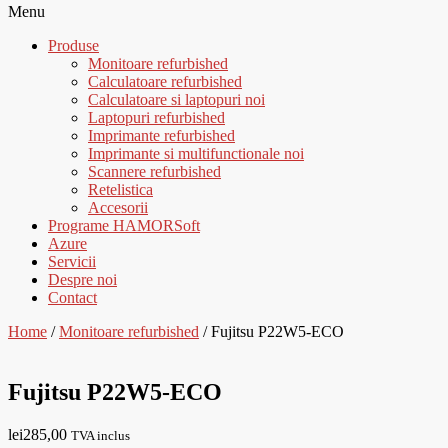
Menu
Produse
Monitoare refurbished
Calculatoare refurbished
Calculatoare si laptopuri noi
Laptopuri refurbished
Imprimante refurbished
Imprimante si multifunctionale noi
Scannere refurbished
Retelistica
Accesorii
Programe HAMORSoft
Azure
Servicii
Despre noi
Contact
Home
/
Monitoare refurbished
/ Fujitsu P22W5-ECO
Fujitsu P22W5-ECO
lei
285,00
TVA inclus