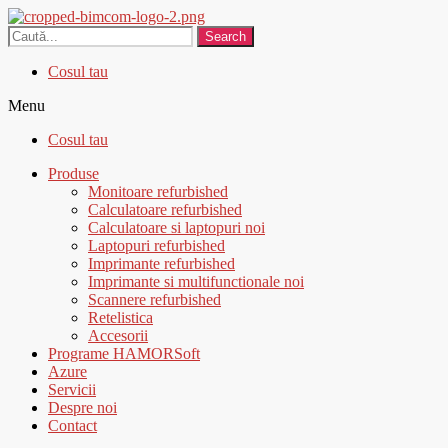
Search
Cosul tau
Menu
Cosul tau
Produse
Monitoare refurbished
Calculatoare refurbished
Calculatoare si laptopuri noi
Laptopuri refurbished
Imprimante refurbished
Imprimante si multifunctionale noi
Scannere refurbished
Retelistica
Accesorii
Programe HAMORSoft
Azure
Servicii
Despre noi
Contact