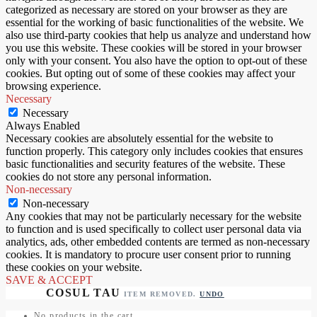
categorized as necessary are stored on your browser as they are
essential for the working of basic functionalities of the website. We
also use third-party cookies that help us analyze and understand how
you use this website. These cookies will be stored in your browser
only with your consent. You also have the option to opt-out of these
cookies. But opting out of some of these cookies may affect your
browsing experience.
Necessary
Necessary
Always Enabled
Necessary cookies are absolutely essential for the website to
function properly. This category only includes cookies that ensures
basic functionalities and security features of the website. These
cookies do not store any personal information.
Non-necessary
Non-necessary
Any cookies that may not be particularly necessary for the website
to function and is used specifically to collect user personal data via
analytics, ads, other embedded contents are termed as non-necessary
cookies. It is mandatory to procure user consent prior to running
these cookies on your website.
SAVE & ACCEPT
ITEM REMOVED.
UNDO
No products in the cart.