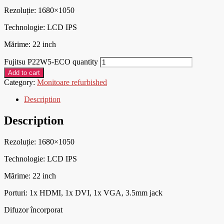
Rezoluție: 1680×1050
Technologie: LCD IPS
Mărime: 22 inch
Fujitsu P22W5-ECO quantity
Add to cart
Category:
Monitoare refurbished
Description
Description
Rezoluție: 1680×1050
Technologie: LCD IPS
Mărime: 22 inch
Porturi:
1x HDMI, 1x DVI, 1x VGA, 3.5mm jack
Difuzor încorporat