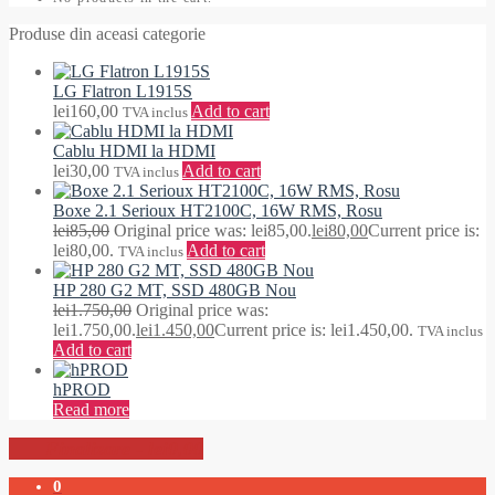
Produse din aceasi categorie
LG Flatron L1915S
lei
160,00
Add to cart
TVA inclus
Cablu HDMI la HDMI
lei
30,00
Add to cart
TVA inclus
Boxe 2.1 Serioux HT2100C, 16W RMS, Rosu
lei
85,00
Original price was: lei85,00.
lei
80,00
Current price is:
lei80,00.
Add to cart
TVA inclus
HP 280 G2 MT, SSD 480GB Nou
lei
1.750,00
Original price was:
lei1.750,00.
lei
1.450,00
Current price is: lei1.450,00.
TVA inclus
Add to cart
hPROD
Read more
-
lei0,00
0