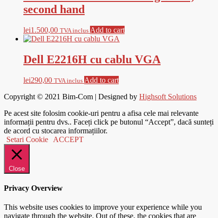
second hand
lei
1.500,00
Add to cart
TVA inclus
Dell E2216H cu cablu VGA
lei
290,00
Add to cart
TVA inclus
Copyright © 2021
Bim-Com
| Designed by
Highsoft Solutions
Pe acest site folosim cookie-uri pentru a afisa cele mai relevante
informații pentru dvs.. Faceți click pe butonul “Accept”, dacă sunteți
de acord cu stocarea informațiilor.
Setari Cookie
ACCEPT
Close
Privacy Overview
This website uses cookies to improve your experience while you
navigate through the website. Out of these, the cookies that are