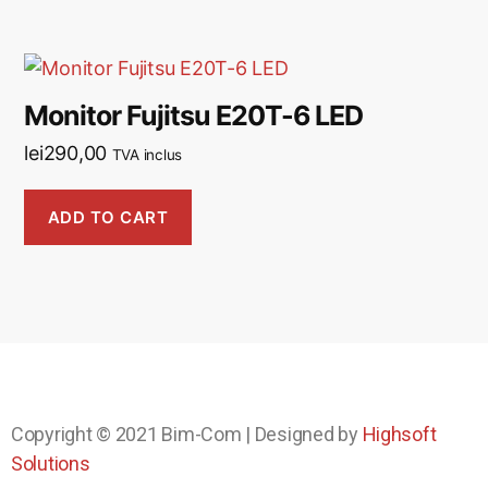
Monitor Fujitsu E20T-6 LED
lei
290,00
TVA inclus
ADD TO CART
Copyright © 2021
Bim-Com
| Designed by
Highsoft
Solutions