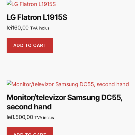
LG Flatron L1915S
lei
160,00
TVA inclus
ADD TO CART
Monitor/televizor Samsung DC55,
second hand
lei
1.500,00
TVA inclus
ADD TO CART