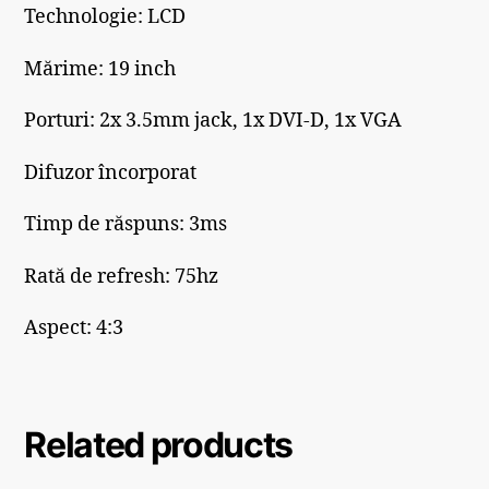
Technologie: LCD
Mărime: 19 inch
Porturi: 2x 3.5mm jack, 1x DVI-D, 1x VGA
Difuzor încorporat
Timp de răspuns: 3ms
Rată de refresh: 75hz
Aspect: 4:3
Related products