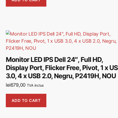
Monitor LED IPS Dell 24″, Full HD,
Display Port, Flicker Free, Pivot, 1 x U
3.0, 4 x USB 2.0, Negru, P2419H, NOU
lei
679,00
TVA inclus
ADD TO CART