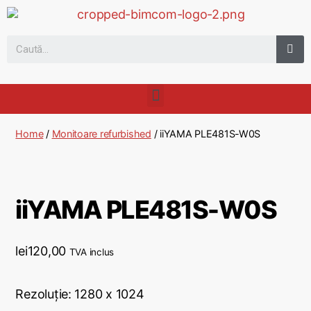
Home
/
Monitoare refurbished
/ iiYAMA PLE481S-W0S
iiYAMA PLE481S-W0S
lei
120,00
TVA inclus
Rezoluție: 1280 x 1024