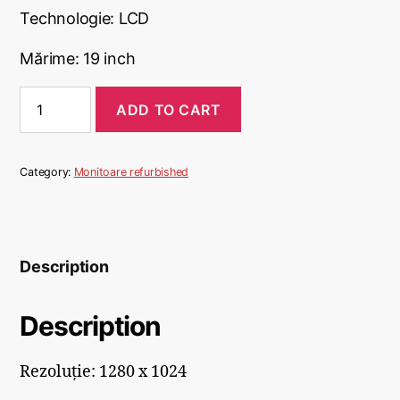
Technologie: LCD
Mărime: 19 inch
ADD TO CART
Category:
Monitoare refurbished
Description
Description
Rezoluție: 1280 x 1024