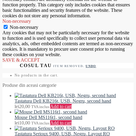
function properly. This category only includes cookies that ensures
basic functionalities and security features of the website. These
cookies do not store any personal information.
Non-necessary
Non-necessary
Any cookies that may not be particularly necessary for the website
to function and is used specifically to collect user personal data via
analytics, ads, other embedded contents are termed as non-necessary
cookies. It is mandatory to procure user consent prior to running
these cookies on your website.
SAVE & ACCEPT
ITEM REMOVED.
UNDO
No products in the cart.
Produse din aceasi categorie
Tastatura Dell KB216t, USB, Negru, second hand
lei
20,00
Add to cart
TVA inclus
Mouse Dell MS116t1, second hand
lei
10,00
Add to cart
TVA inclus
Tastatura Serioux 9400, USB, Negru, Layout RO