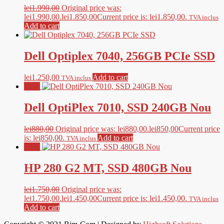
lei
1.990,00
Original price was:
lei1.990,00.
lei
1.850,00
Current price is: lei1.850,00.
TVA inclus
Add to cart
Dell Optiplex 7040, 256GB PCIe SSD
lei
1.250,00
Add to cart
TVA inclus
Sale!
Dell OptiPlex 7010, SSD 240GB Nou
lei
880,00
Original price was: lei880,00.
lei
850,00
Current price
is: lei850,00.
Add to cart
TVA inclus
Sale!
HP 280 G2 MT, SSD 480GB Nou
lei
1.750,00
Original price was:
lei1.750,00.
lei
1.450,00
Current price is: lei1.450,00.
TVA inclus
Add to cart