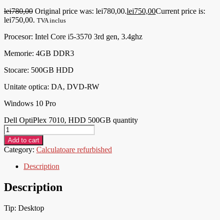
lei
780,00
Original price was: lei780,00.
lei
750,00
Current price is:
lei750,00.
TVA inclus
Procesor:
Intel Core i5-3570 3rd gen, 3.4ghz
Memorie: 4GB DDR3
Stocare: 500GB HDD
Unitate optica: DA, DVD-RW
Windows 10 Pro
Dell OptiPlex 7010, HDD 500GB quantity
Add to cart
Category:
Calculatoare refurbished
Description
Description
Tip: Desktop