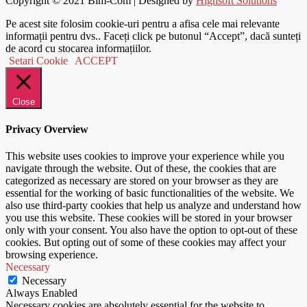
Copyright © 2021
Bim-Com
| Designed by
Highsoft Solutions
Pe acest site folosim cookie-uri pentru a afisa cele mai relevante
informații pentru dvs.. Faceți click pe butonul “Accept”, dacă sunteți
de acord cu stocarea informațiilor.
Setari Cookie
ACCEPT
Close
Privacy Overview
This website uses cookies to improve your experience while you
navigate through the website. Out of these, the cookies that are
categorized as necessary are stored on your browser as they are
essential for the working of basic functionalities of the website. We
also use third-party cookies that help us analyze and understand how
you use this website. These cookies will be stored in your browser
only with your consent. You also have the option to opt-out of these
cookies. But opting out of some of these cookies may affect your
browsing experience.
Necessary
Necessary
Always Enabled
Necessary cookies are absolutely essential for the website to