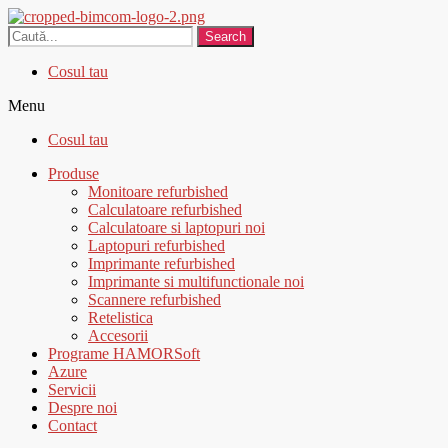
Search
Cosul tau
Menu
Cosul tau
Produse
Monitoare refurbished
Calculatoare refurbished
Calculatoare si laptopuri noi
Laptopuri refurbished
Imprimante refurbished
Imprimante si multifunctionale noi
Scannere refurbished
Retelistica
Accesorii
Programe HAMORSoft
Azure
Servicii
Despre noi
Contact