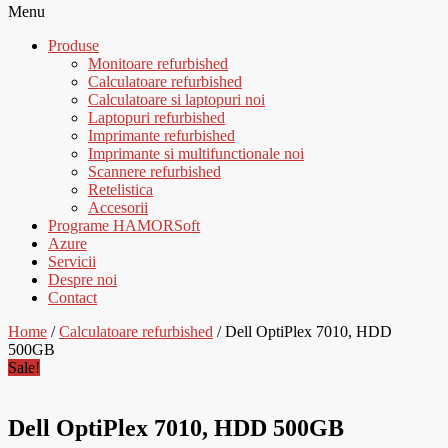
Menu
Produse
Monitoare refurbished
Calculatoare refurbished
Calculatoare si laptopuri noi
Laptopuri refurbished
Imprimante refurbished
Imprimante si multifunctionale noi
Scannere refurbished
Retelistica
Accesorii
Programe HAMORSoft
Azure
Servicii
Despre noi
Contact
Home
/
Calculatoare refurbished
/ Dell OptiPlex 7010, HDD
500GB
Sale!
Dell OptiPlex 7010, HDD 500GB