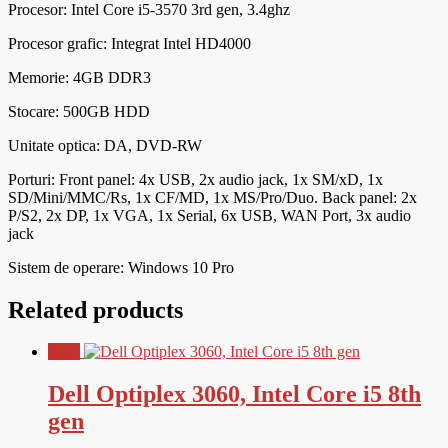
Procesor:
Intel Core i5-3570 3rd gen, 3.4ghz
Procesor grafic: Integrat Intel HD4000
Memorie: 4GB DDR3
Stocare: 500GB HDD
Unitate optica: DA, DVD-RW
Porturi:
Front panel: 4x USB, 2x audio jack, 1x SM/xD, 1x
SD/Mini/MMC/Rs, 1x CF/MD, 1x MS/Pro/Duo. Back panel: 2x
P/S2, 2x DP, 1x VGA, 1x Serial, 6x USB, WAN Port, 3x audio
jack
Sistem de operare: Windows 10 Pro
Related products
Sale!
Dell Optiplex 3060, Intel Core i5 8th
gen