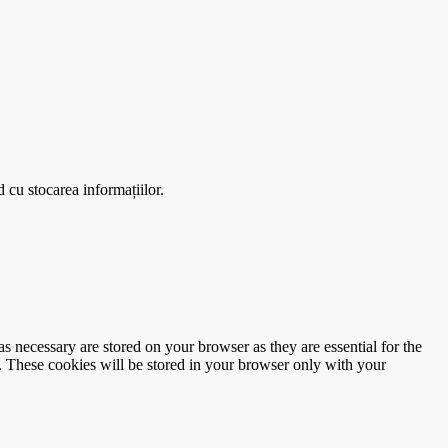
 cu stocarea informațiilor.
s necessary are stored on your browser as they are essential for the
e. These cookies will be stored in your browser only with your