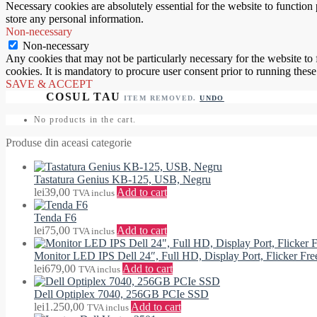
Necessary cookies are absolutely essential for the website to function 
store any personal information.
Non-necessary
Non-necessary
Any cookies that may not be particularly necessary for the website to 
cookies. It is mandatory to procure user consent prior to running thes
SAVE & ACCEPT
ITEM REMOVED.
UNDO
No products in the cart.
Produse din aceasi categorie
Tastatura Genius KB-125, USB, Negru
lei
39,00
Add to cart
TVA inclus
Tenda F6
lei
75,00
Add to cart
TVA inclus
Monitor LED IPS Dell 24″, Full HD, Display Port, Flicker F
lei
679,00
Add to cart
TVA inclus
Dell Optiplex 7040, 256GB PCIe SSD
lei
1.250,00
Add to cart
TVA inclus