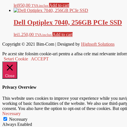
lei
950,00
Add to cart
TVA inclus
Dell Optiplex 7040, 256GB PCIe SSD
lei
1.250,00
Add to cart
TVA inclus
Copyright © 2021
Bim-Com
| Designed by
Highsoft Solutions
Pe acest site folosim cookie-uri pentru a afisa cele mai relevante infor
Setari Cookie
ACCEPT
Close
Privacy Overview
This website uses cookies to improve your experience while you navigat
working of basic functionalities of the website. We also use third-pa
consent. You also have the option to opt-out of these cookies. But op
Necessary
Necessary
Always Enabled