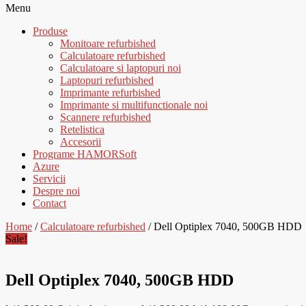
Menu
Produse
Monitoare refurbished
Calculatoare refurbished
Calculatoare si laptopuri noi
Laptopuri refurbished
Imprimante refurbished
Imprimante si multifunctionale noi
Scannere refurbished
Retelistica
Accesorii
Programe HAMORSoft
Azure
Servicii
Despre noi
Contact
Home
/
Calculatoare refurbished
/ Dell Optiplex 7040, 500GB HDD
Sale!
Dell Optiplex 7040, 500GB HDD