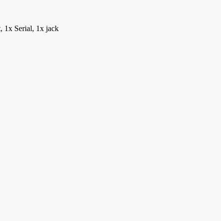
1x Serial, 1x jack