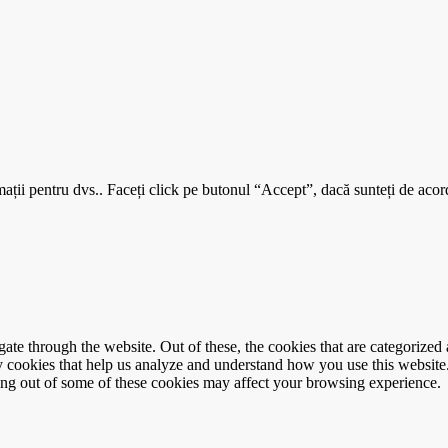
mații pentru dvs.. Faceți click pe butonul “Accept”, dacă sunteți de acord
e through the website. Out of these, the cookies that are categorized a
rty cookies that help us analyze and understand how you use this websit
ting out of some of these cookies may affect your browsing experience.