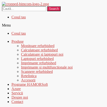
Search
Cosul tau
Menu
Cosul tau
Produse
Monitoare refurbished
Calculatoare refurbished
Calculatoare si laptopuri noi
Laptopuri refurbished
Imprimante refurbished
Imprimante si multifunctionale noi
Scannere refurbished
Retelistica
Accesorii
Programe HAMORSoft
Azure
Servicii
Despre noi
Contact