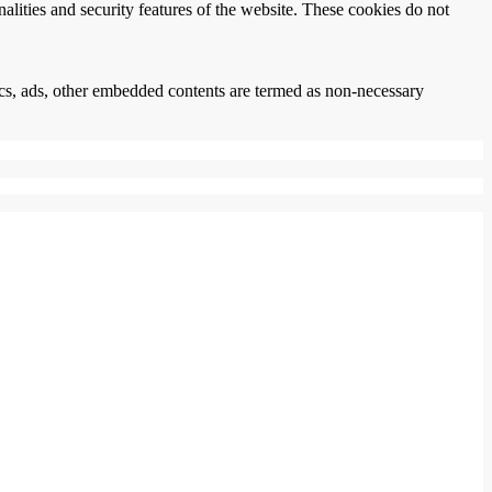
nalities and security features of the website. These cookies do not
ytics, ads, other embedded contents are termed as non-necessary