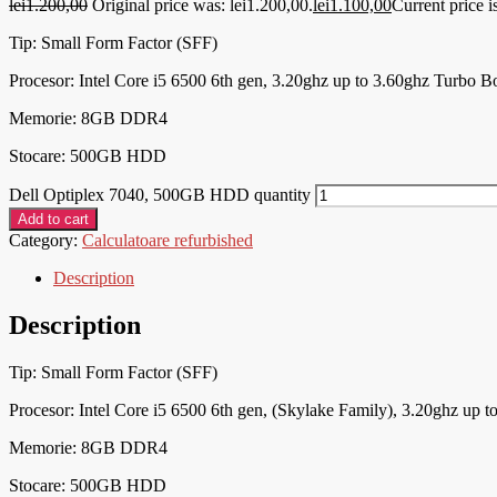
lei
1.200,00
Original price was: lei1.200,00.
lei
1.100,00
Current price i
Tip: Small Form Factor (SFF)
Procesor:
Intel Core i5 6500 6th gen, 3.20ghz up to 3.60ghz Turbo B
Memorie: 8
GB DDR4
Stocare: 500GB HDD
Dell Optiplex 7040, 500GB HDD quantity
Add to cart
Category:
Calculatoare refurbished
Description
Description
Tip: Small Form Factor (SFF)
Procesor:
Intel Core i5 6500 6th gen, (Skylake Family), 3.20ghz up 
Memorie: 8
GB DDR4
Stocare: 500GB HDD