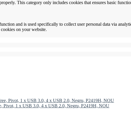
properly. This category only includes cookies that ensures basic functio
function and is used specifically to collect user personal data via anal
e cookies on your website.
ree, Pivot, 1 x USB 3.0, 4 x USB 2.0, Negru, P2419H, NOU