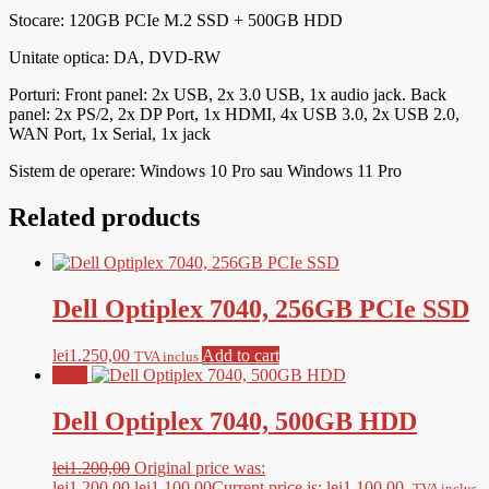
Stocare: 120GB PCIe M.2 SSD + 500GB HDD
Unitate optica: DA, DVD-RW
Porturi:
Front panel: 2x USB, 2x 3.0 USB, 1x audio jack. Back
panel: 2x PS/2, 2x DP Port, 1x HDMI, 4x USB 3.0, 2x USB 2.0,
WAN Port, 1x Serial, 1x jack
Sistem de operare: Windows 10 Pro sau Windows 11 Pro
Related products
Dell Optiplex 7040, 256GB PCIe SSD
lei
1.250,00
Add to cart
TVA inclus
Sale!
Dell Optiplex 7040, 500GB HDD
lei
1.200,00
Original price was:
lei1.200,00.
lei
1.100,00
Current price is: lei1.100,00.
TVA inclus