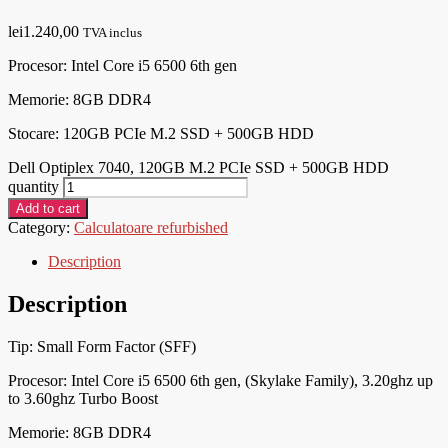
lei
1.240,00
TVA inclus
Procesor:
Intel Core i5 6500 6th gen
Memorie: 8
GB DDR4
Stocare: 120GB PCIe M.2 SSD + 500GB HDD
Dell Optiplex 7040, 120GB M.2 PCIe SSD + 500GB HDD
quantity
Add to cart
Category:
Calculatoare refurbished
Description
Description
Tip: Small Form Factor (SFF)
Procesor:
Intel Core i5 6500 6th gen, (Skylake Family), 3.20ghz up
to 3.60ghz Turbo Boost
Memorie: 8
GB DDR4