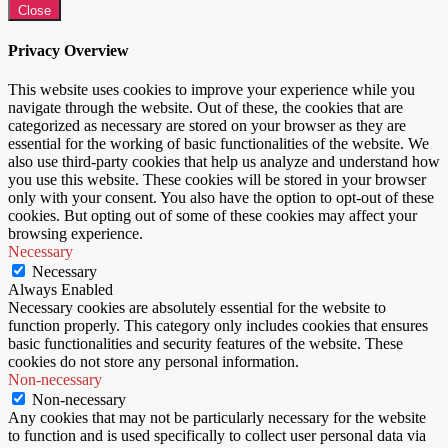
Close
Privacy Overview
This website uses cookies to improve your experience while you
navigate through the website. Out of these, the cookies that are
categorized as necessary are stored on your browser as they are
essential for the working of basic functionalities of the website. We
also use third-party cookies that help us analyze and understand how
you use this website. These cookies will be stored in your browser
only with your consent. You also have the option to opt-out of these
cookies. But opting out of some of these cookies may affect your
browsing experience.
Necessary
Necessary
Always Enabled
Necessary cookies are absolutely essential for the website to
function properly. This category only includes cookies that ensures
basic functionalities and security features of the website. These
cookies do not store any personal information.
Non-necessary
Non-necessary
Any cookies that may not be particularly necessary for the website
to function and is used specifically to collect user personal data via