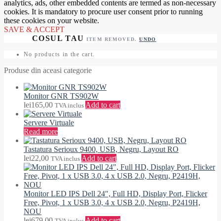
analytics, ads, other embedded contents are termed as non-necessary
cookies. It is mandatory to procure user consent prior to running
these cookies on your website.
SAVE & ACCEPT
ITEM REMOVED.
UNDO
No products in the cart.
Produse din aceasi categorie
Monitor GNR TS902W
lei
165,00
Add to cart
TVA inclus
Servere Virtuale
Read more
Tastatura Serioux 9400, USB, Negru, Layout RO
lei
22,00
Add to cart
TVA inclus
Monitor LED IPS Dell 24″, Full HD, Display Port, Flicker
Free, Pivot, 1 x USB 3.0, 4 x USB 2.0, Negru, P2419H,
NOU
lei
679,00
Add to cart
TVA inclus