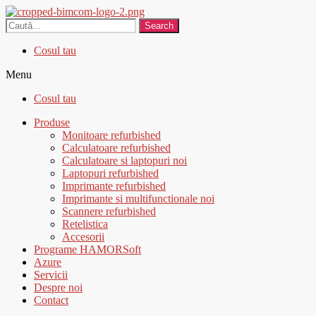
Search
Cosul tau
Menu
Cosul tau
Produse
Monitoare refurbished
Calculatoare refurbished
Calculatoare si laptopuri noi
Laptopuri refurbished
Imprimante refurbished
Imprimante si multifunctionale noi
Scannere refurbished
Retelistica
Accesorii
Programe HAMORSoft
Azure
Servicii
Despre noi
Contact