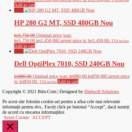
Add to cart
Sale!
HP 280 G2 MT, SSD 480GB Nou
lei
1.750,00
Original price was:
lei1.750,00.
lei
1.450,00
Current price is: lei1.450,00.
TVA inclus
Add to cart
Sale!
Dell OptiPlex 7010, SSD 240GB Nou
lei
880,00
Original price was: lei880,00.
lei
850,00
Current price
is: lei850,00.
Add to cart
TVA inclus
Copyright © 2021
Bim-Com
| Designed by
Highsoft Solutions
Pe acest site folosim cookie-uri pentru a afisa cele mai relevante
informații pentru dvs.. Faceți click pe butonul “Accept”, dacă sunteți
de acord cu stocarea informațiilor.
Setari Cookie
ACCEPT