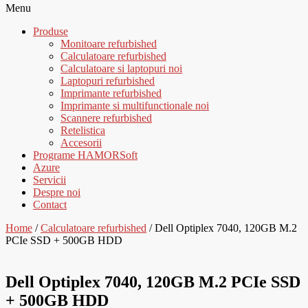
Menu
Produse
Monitoare refurbished
Calculatoare refurbished
Calculatoare si laptopuri noi
Laptopuri refurbished
Imprimante refurbished
Imprimante si multifunctionale noi
Scannere refurbished
Retelistica
Accesorii
Programe HAMORSoft
Azure
Servicii
Despre noi
Contact
Home
/
Calculatoare refurbished
/ Dell Optiplex 7040, 120GB M.2
PCIe SSD + 500GB HDD
Dell Optiplex 7040, 120GB M.2 PCIe SSD
+ 500GB HDD