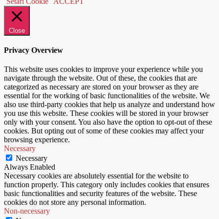
Setari Cookie
ACCEPT
Close
Privacy Overview
This website uses cookies to improve your experience while you
navigate through the website. Out of these, the cookies that are
categorized as necessary are stored on your browser as they are
essential for the working of basic functionalities of the website. We
also use third-party cookies that help us analyze and understand how
you use this website. These cookies will be stored in your browser
only with your consent. You also have the option to opt-out of these
cookies. But opting out of some of these cookies may affect your
browsing experience.
Necessary
Necessary
Always Enabled
Necessary cookies are absolutely essential for the website to
function properly. This category only includes cookies that ensures
basic functionalities and security features of the website. These
cookies do not store any personal information.
Non-necessary