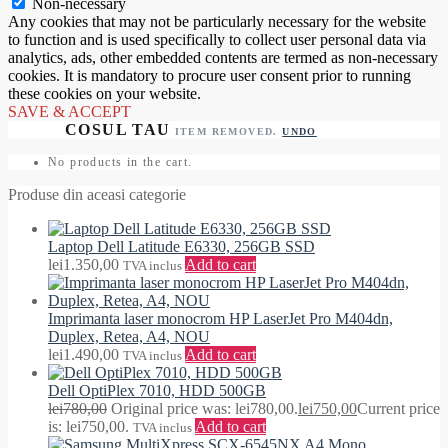
Non-necessary
Any cookies that may not be particularly necessary for the website
to function and is used specifically to collect user personal data via
analytics, ads, other embedded contents are termed as non-necessary
cookies. It is mandatory to procure user consent prior to running
these cookies on your website.
SAVE & ACCEPT
ITEM REMOVED.
UNDO
No products in the cart.
Produse din aceasi categorie
Laptop Dell Latitude E6330, 256GB SSD
lei
1.350,00
Add to cart
TVA inclus
Imprimanta laser monocrom HP LaserJet Pro M404dn,
Duplex, Retea, A4, NOU
lei
1.490,00
Add to cart
TVA inclus
Dell OptiPlex 7010, HDD 500GB
lei
780,00
Original price was: lei780,00.
lei
750,00
Current price
is: lei750,00.
Add to cart
TVA inclus