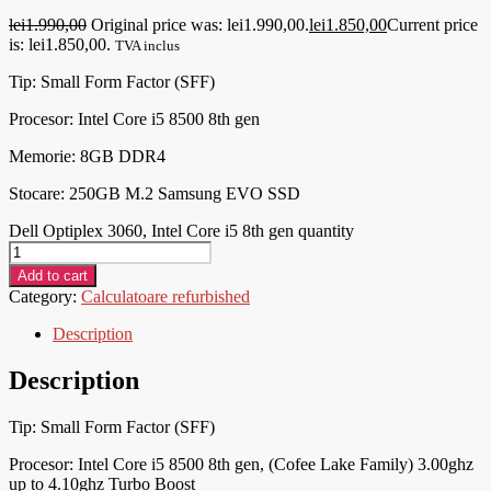
lei
1.990,00
Original price was: lei1.990,00.
lei
1.850,00
Current price
is: lei1.850,00.
TVA inclus
Tip: Small Form Factor (SFF)
Procesor:
Intel Core i5 8500 8th gen
Memorie: 8
GB DDR4
Stocare: 250GB M.2 Samsung EVO SSD
Dell Optiplex 3060, Intel Core i5 8th gen quantity
Add to cart
Category:
Calculatoare refurbished
Description
Description
Tip: Small Form Factor (SFF)
Procesor:
Intel Core i5 8500 8th gen, (Cofee Lake Family) 3.00ghz
up to 4.10ghz Turbo Boost