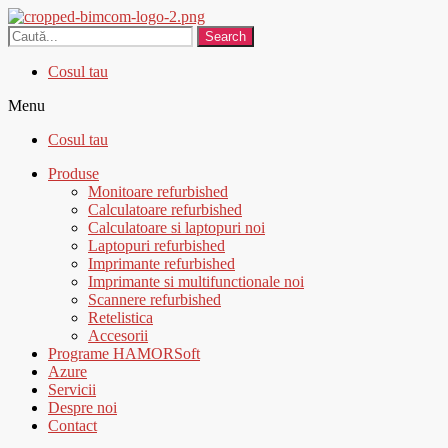
Search
Cosul tau
Menu
Cosul tau
Produse
Monitoare refurbished
Calculatoare refurbished
Calculatoare si laptopuri noi
Laptopuri refurbished
Imprimante refurbished
Imprimante si multifunctionale noi
Scannere refurbished
Retelistica
Accesorii
Programe HAMORSoft
Azure
Servicii
Despre noi
Contact