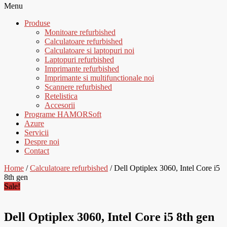
Menu
Produse
Monitoare refurbished
Calculatoare refurbished
Calculatoare si laptopuri noi
Laptopuri refurbished
Imprimante refurbished
Imprimante si multifunctionale noi
Scannere refurbished
Retelistica
Accesorii
Programe HAMORSoft
Azure
Servicii
Despre noi
Contact
Home
/
Calculatoare refurbished
/ Dell Optiplex 3060, Intel Core i5
8th gen
Sale!
Dell Optiplex 3060, Intel Core i5 8th gen