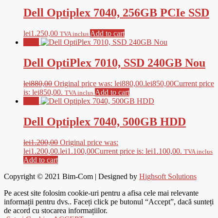
Dell Optiplex 7040, 256GB PCIe SSD
lei
1.250,00
Add to cart
TVA inclus
Sale!
Dell OptiPlex 7010, SSD 240GB Nou
lei
880,00
Original price was: lei880,00.
lei
850,00
Current price
is: lei850,00.
Add to cart
TVA inclus
Sale!
Dell Optiplex 7040, 500GB HDD
lei
1.200,00
Original price was:
lei1.200,00.
lei
1.100,00
Current price is: lei1.100,00.
TVA inclus
Add to cart
Copyright © 2021
Bim-Com
| Designed by
Highsoft Solutions
Pe acest site folosim cookie-uri pentru a afisa cele mai relevante
informații pentru dvs.. Faceți click pe butonul “Accept”, dacă sunteți
de acord cu stocarea informațiilor.