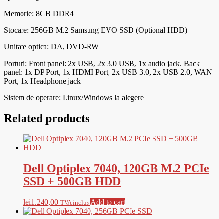
Memorie: 8
GB DDR4
Stocare: 256GB M.2 Samsung EVO SSD (Optional HDD)
Unitate optica: DA, DVD-RW
Porturi:
Front panel: 2x USB, 2x 3.0 USB, 1x audio jack. Back
panel: 1x DP Port, 1x HDMI Port, 2x USB 3.0, 2x USB 2.0, WAN
Port, 1x Headphone jack
Sistem de operare: Linux/Windows la alegere
Related products
Dell Optiplex 7040, 120GB M.2 PCIe
SSD + 500GB HDD
lei
1.240,00
Add to cart
TVA inclus