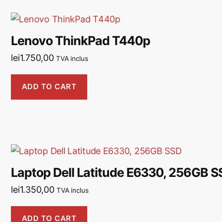
Lenovo ThinkPad T440p
lei
1.750,00
TVA inclus
ADD TO CART
Laptop Dell Latitude E6330, 256GB S
lei
1.350,00
TVA inclus
ADD TO CART