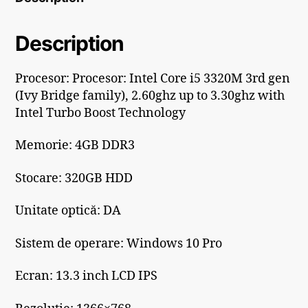
Description
Procesor: Procesor: Intel Core i5 3320M 3rd gen
(Ivy Bridge family), 2.60ghz up to 3.30ghz with
Intel Turbo Boost Technology
Memorie: 4GB DDR3
Stocare: 320GB HDD
Unitate optică: DA
Sistem de operare: Windows 10 Pro
Ecran: 13.3 inch LCD IPS