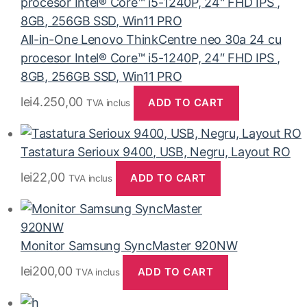
All-in-One Lenovo ThinkCentre neo 30a 24 cu
procesor Intel® Core™ i5-1240P, 24″ FHD IPS ,
8GB, 256GB SSD, Win11 PRO
lei
4.250,00
ADD TO CART
TVA inclus
Tastatura Serioux 9400, USB, Negru, Layout RO
lei
22,00
ADD TO CART
TVA inclus
Monitor Samsung SyncMaster 920NW
lei
200,00
ADD TO CART
TVA inclus