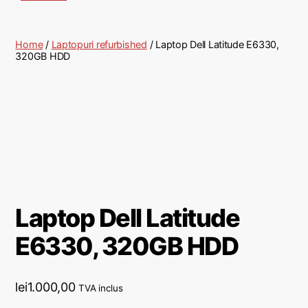
Home
/
Laptopuri refurbished
/ Laptop Dell Latitude E6330,
320GB HDD
Laptop Dell Latitude
E6330, 320GB HDD
lei
1.000,00
TVA inclus