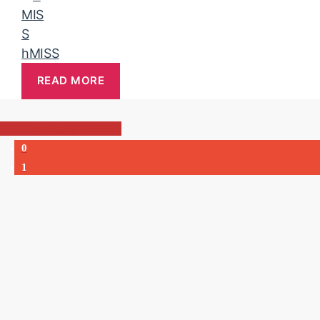
hMISS
READ MORE
-
lei0,00
0
1