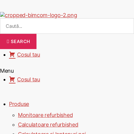
SEARCH
Cosul tau
Menu
Cosul tau
Produse
Monitoare refurbished
Calculatoare refurbished