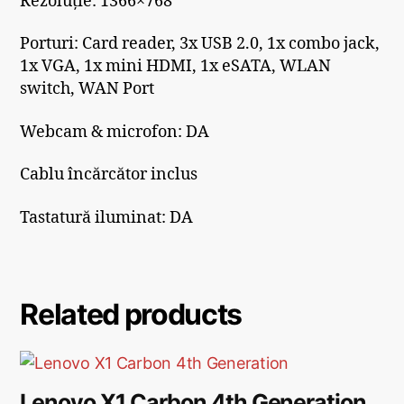
Rezoluție: 1366×768
Porturi: Card reader, 3x USB 2.0, 1x combo jack,
1x VGA, 1x mini HDMI, 1x eSATA, WLAN
switch, WAN Port
Webcam & microfon: DA
Cablu încărcător inclus
Tastatură iluminat: DA
Related products
Lenovo X1 Carbon 4th Generation