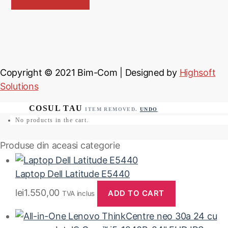
Copyright © 2021
Bim-Com
| Designed by
Highsoft
Solutions
ITEM REMOVED.
UNDO
No products in the cart.
Produse din aceasi categorie
Laptop Dell Latitude E5440
lei
1.550,00
ADD TO CART
TVA inclus