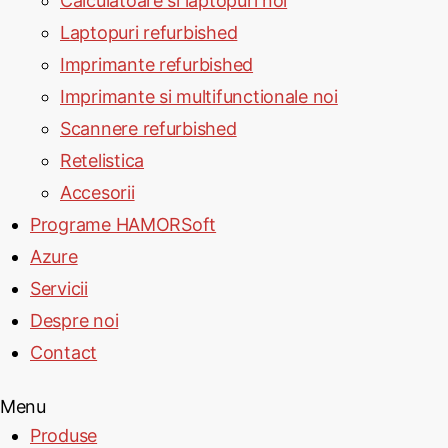
Calculatoare si laptopuri noi
Laptopuri refurbished
Imprimante refurbished
Imprimante si multifunctionale noi
Scannere refurbished
Retelistica
Accesorii
Programe HAMORSoft
Azure
Servicii
Despre noi
Contact
Menu
Produse