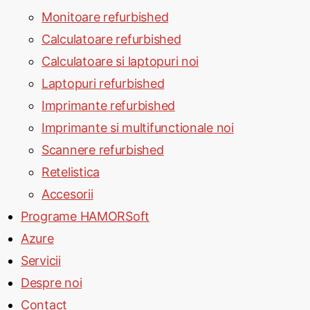
Monitoare refurbished
Calculatoare refurbished
Calculatoare si laptopuri noi
Laptopuri refurbished
Imprimante refurbished
Imprimante si multifunctionale noi
Scannere refurbished
Retelistica
Accesorii
Programe HAMORSoft
Azure
Servicii
Despre noi
Contact