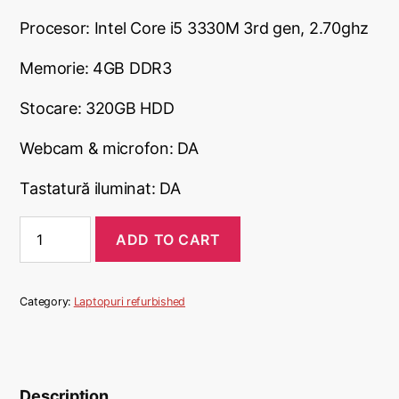
Procesor: Intel Core i5 3330M 3rd gen, 2.70ghz
Memorie: 4GB DDR3
Stocare: 320GB HDD
Webcam & microfon: DA
Tastatură iluminat: DA
Laptop
ADD TO CART
Dell
Latitude
E6330,
320GB
Category:
Laptopuri refurbished
HDD
quantity
Description