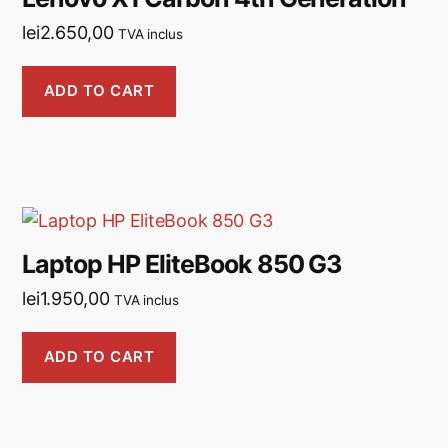
lei
2.650,00
TVA inclus
ADD TO CART
Laptop HP EliteBook 850 G3
lei
1.950,00
TVA inclus
ADD TO CART