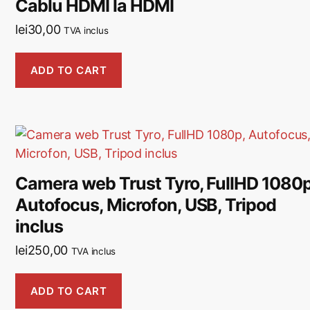
Cablu HDMI la HDMI
lei
30,00
TVA inclus
ADD TO CART
Camera web Trust Tyro, FullHD 1080p
Autofocus, Microfon, USB, Tripod
inclus
lei
250,00
TVA inclus
ADD TO CART