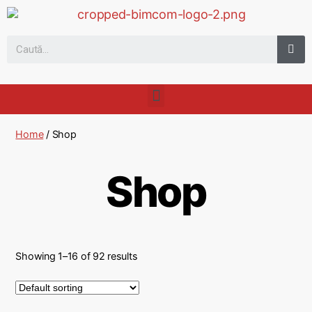
Home
/ Shop
Shop
Showing 1–16 of 92 results