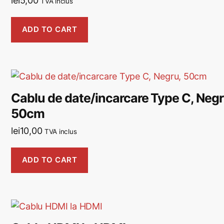
lei
5,00
TVA inclus
ADD TO CART
Cablu de date/incarcare Type C, Negr
50cm
lei
10,00
TVA inclus
ADD TO CART