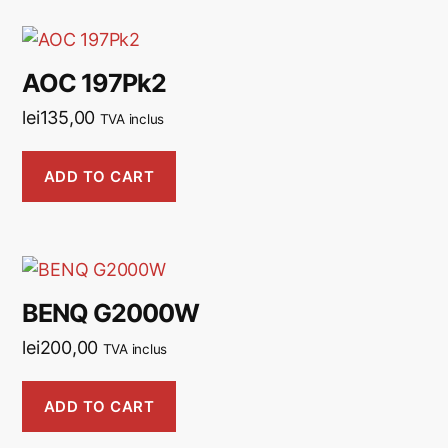
AOC 197Pk2
lei
135,00
TVA inclus
ADD TO CART
BENQ G2000W
lei
200,00
TVA inclus
ADD TO CART