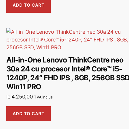
ADD TO CART
All-in-One Lenovo ThinkCentre neo
30a 24 cu procesor Intel® Core™ i5-
1240P, 24″ FHD IPS , 8GB, 256GB SSD
Win11 PRO
lei
4.250,00
TVA inclus
ADD TO CART