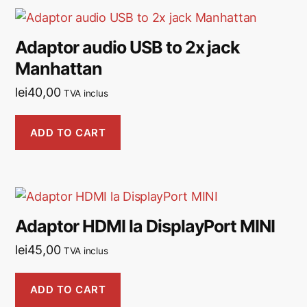
Adaptor audio USB to 2x jack
Manhattan
lei
40,00
TVA inclus
ADD TO CART
Adaptor HDMI la DisplayPort MINI
lei
45,00
TVA inclus
ADD TO CART