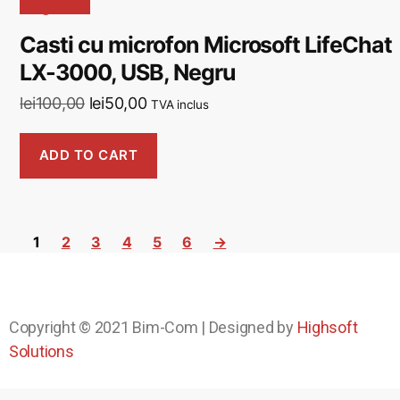
Casti cu microfon Microsoft LifeChat
LX-3000, USB, Negru
lei
100,00
lei
50,00
TVA inclus
ADD TO CART
1
2
3
4
5
6
→
Copyright © 2021
Bim-Com
| Designed by
Highsoft
Solutions