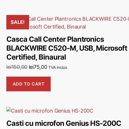
SALE!
Casca Call Center Plantronics
BLACKWIRE C520-M, USB, Microsoft
Certified, Binaural
lei
150,00
lei
75,00
TVA inclus
ADD TO CART
Casti cu microfon Genius HS-200C