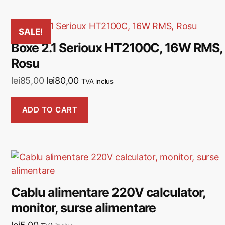
SALE!
Boxe 2.1 Serioux HT2100C, 16W RMS,
Rosu
lei
85,00
lei
80,00
TVA inclus
ADD TO CART
Cablu alimentare 220V calculator,
monitor, surse alimentare