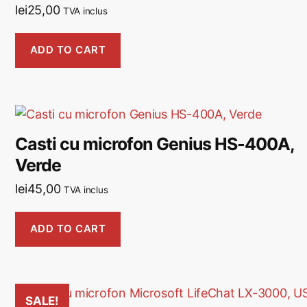
lei
25,00
TVA inclus
ADD TO CART
Casti cu microfon Genius HS-400A,
Verde
lei
45,00
TVA inclus
ADD TO CART
SALE!