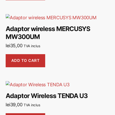
Adaptor wireless MERCUSYS
MW300UM
lei
35,00
TVA inclus
ADD TO CART
Adaptor Wireless TENDA U3
lei
39,00
TVA inclus