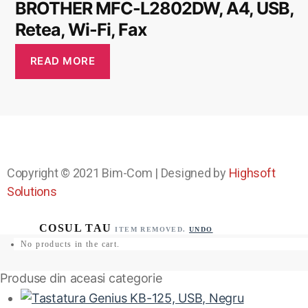
BROTHER MFC-L2802DW, A4, USB,
Retea, Wi-Fi, Fax
READ MORE
Copyright © 2021
Bim-Com
| Designed by
Highsoft
Solutions
ITEM REMOVED.
UNDO
No products in the cart.
Produse din aceasi categorie