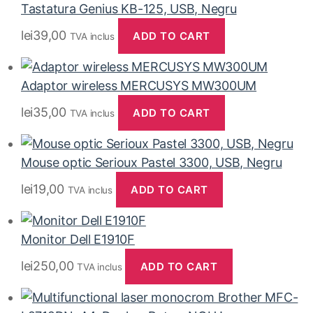
Tastatura Genius KB-125, USB, Negru
lei
39,00
ADD TO CART
TVA inclus
Adaptor wireless MERCUSYS MW300UM
lei
35,00
ADD TO CART
TVA inclus
Mouse optic Serioux Pastel 3300, USB, Negru
lei
19,00
ADD TO CART
TVA inclus
Monitor Dell E1910F
lei
250,00
ADD TO CART
TVA inclus