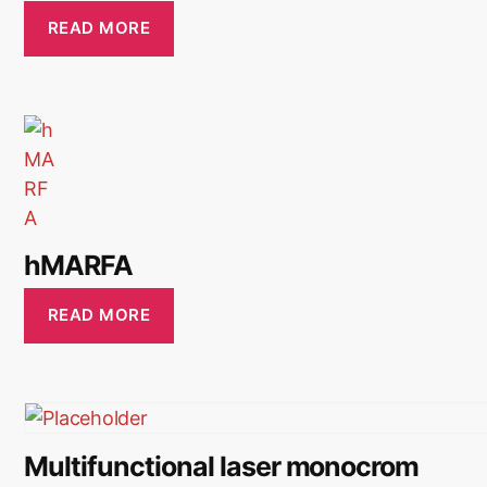
READ MORE
hMARFA
READ MORE
Multifunctional laser monocrom