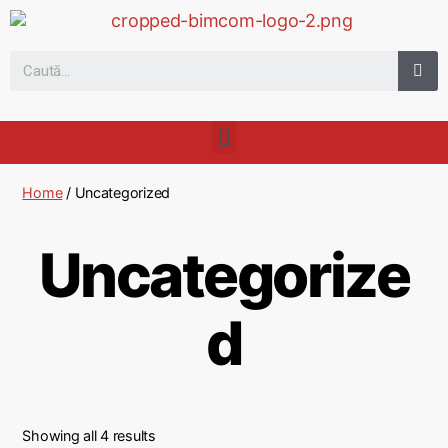
Home
/ Uncategorized
Uncategorize
d
Showing all 4 results