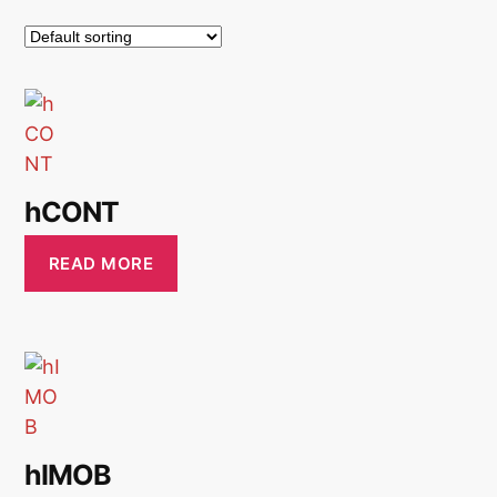
hCONT
READ MORE
hIMOB