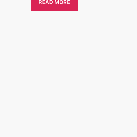
READ MORE