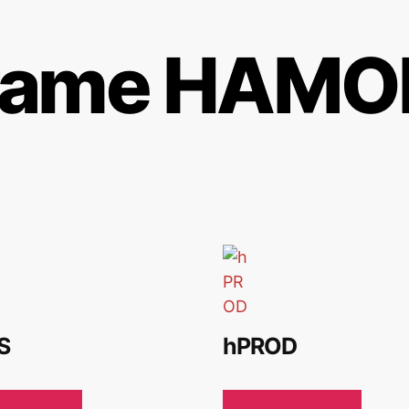
rame HAMOR
S
hPROD