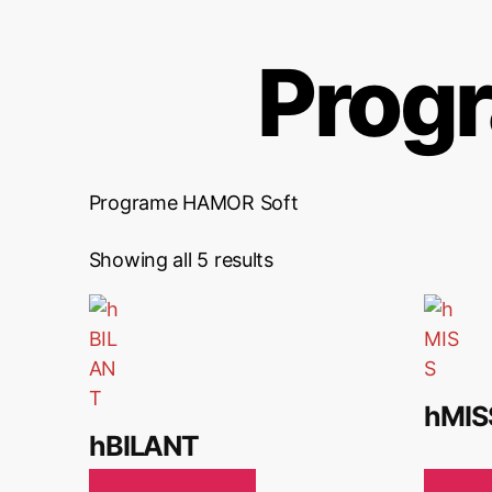
Prog
Programe HAMOR Soft
Showing all 5 results
hMIS
hBILANT