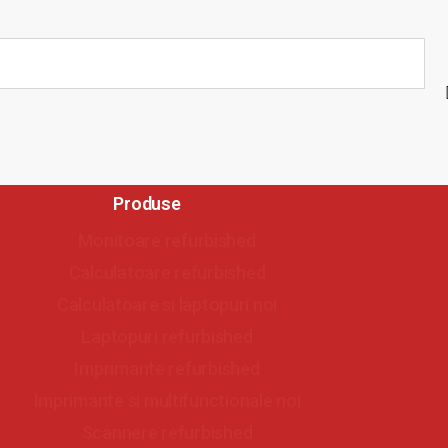
Produse
Monitoare refurbished
Calculatoare refurbished
Calculatoare si laptopuri noi
Laptopuri refurbished
Imprimante refurbished
Imprimante si multifunctionale noi
Scannere refurbished