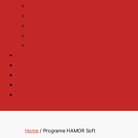
Home
/ Programe HAMOR Soft