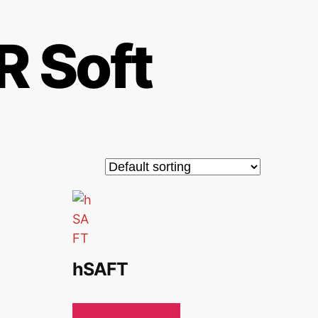
 Soft
hSAFT