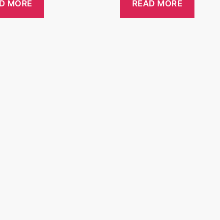
D MORE
READ MORE