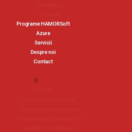
Retelistica
Accesorii
Programe HAMORSoft
Azure
Servicii
Despre noi
Contact
Produse
Monitoare refurbished
Calculatoare refurbished
Calculatoare si laptopuri noi
Laptopuri refurbished