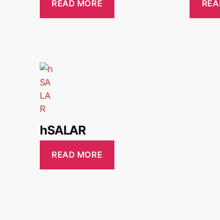
READ MORE
REA
hSALAR
READ MORE