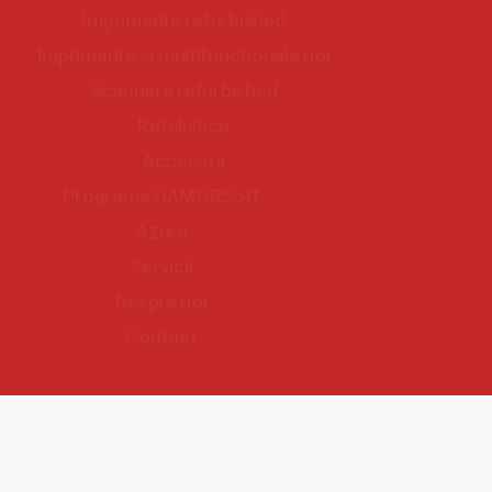
Imprimante refurbished
Imprimante si multifunctionale noi
Scannere refurbished
Retelistica
Accesorii
Programe HAMORSoft
Azure
Servicii
Despre noi
Contact