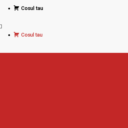
Cosul tau
Cosul tau