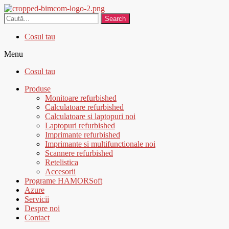
Search
Cosul tau
Menu
Cosul tau
Produse
Monitoare refurbished
Calculatoare refurbished
Calculatoare si laptopuri noi
Laptopuri refurbished
Imprimante refurbished
Imprimante si multifunctionale noi
Scannere refurbished
Retelistica
Accesorii
Programe HAMORSoft
Azure
Servicii
Despre noi
Contact