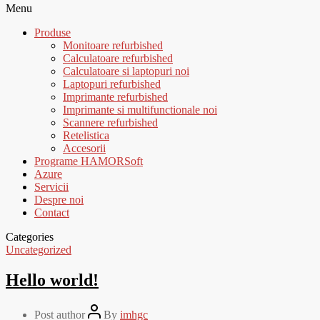
Menu
Produse
Monitoare refurbished
Calculatoare refurbished
Calculatoare si laptopuri noi
Laptopuri refurbished
Imprimante refurbished
Imprimante si multifunctionale noi
Scannere refurbished
Retelistica
Accesorii
Programe HAMORSoft
Azure
Servicii
Despre noi
Contact
Categories
Uncategorized
Hello world!
Post author
By
imhgc