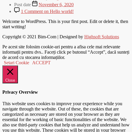
Post date
November 6, 2020
1 Comment
on Hello world!
Welcome to WordPress. This is your first post. Edit or delete it, then
start writing!
Copyright © 2021
Bim-Com
| Designed by
Highsoft Solutions
Pe acest site folosim cookie-uri pentru a afisa cele mai relevante
informații pentru dvs.. Faceți click pe butonul “Accept”, dacă sunteți
de acord cu stocarea informațiilor.
Setari Cookie
ACCEPT
Close
Privacy Overview
This website uses cookies to improve your experience while you
navigate through the website. Out of these, the cookies that are
categorized as necessary are stored on your browser as they are
essential for the working of basic functionalities of the website. We
also use third-party cookies that help us analyze and understand how
you use this website. These cookies will be stored in your browser