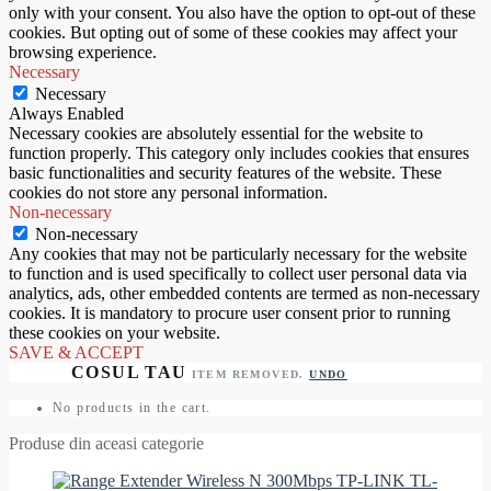
only with your consent. You also have the option to opt-out of these
cookies. But opting out of some of these cookies may affect your
browsing experience.
Necessary
Necessary
Always Enabled
Necessary cookies are absolutely essential for the website to
function properly. This category only includes cookies that ensures
basic functionalities and security features of the website. These
cookies do not store any personal information.
Non-necessary
Non-necessary
Any cookies that may not be particularly necessary for the website
to function and is used specifically to collect user personal data via
analytics, ads, other embedded contents are termed as non-necessary
cookies. It is mandatory to procure user consent prior to running
these cookies on your website.
SAVE & ACCEPT
ITEM REMOVED.
UNDO
No products in the cart.
Produse din aceasi categorie