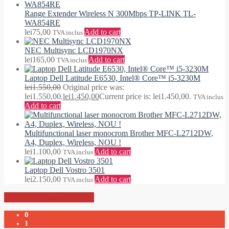
Range Extender Wireless N 300Mbps TP-LINK TL-
WA854RE
lei
75,00
Add to cart
TVA inclus
NEC Multisync LCD1970NX
lei
165,00
Add to cart
TVA inclus
Laptop Dell Latitude E6530, Intel® Core™ i5-3230M
lei
1.550,00
Original price was:
lei1.550,00.
lei
1.450,00
Current price is: lei1.450,00.
TVA inclus
Add to cart
Multifunctional laser monocrom Brother MFC-L2712DW,
A4, Duplex, Wireless, NOU !
lei
1.100,00
Add to cart
TVA inclus
Laptop Dell Vostro 3501
lei
2.150,00
Add to cart
TVA inclus
-
lei0,00
0
1