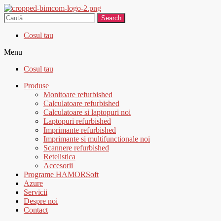
Search
Cosul tau
Menu
Cosul tau
Produse
Monitoare refurbished
Calculatoare refurbished
Calculatoare si laptopuri noi
Laptopuri refurbished
Imprimante refurbished
Imprimante si multifunctionale noi
Scannere refurbished
Retelistica
Accesorii
Programe HAMORSoft
Azure
Servicii
Despre noi
Contact