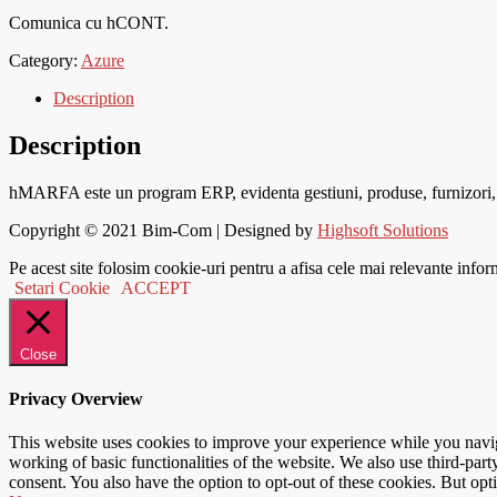
Comunica cu hCONT.
Category:
Azure
Description
Description
hMARFA este un program ERP, evidenta gestiuni, produse, furnizori, cli
Copyright © 2021
Bim-Com
| Designed by
Highsoft Solutions
Pe acest site folosim cookie-uri pentru a afisa cele mai relevante infor
Setari Cookie
ACCEPT
Close
Privacy Overview
This website uses cookies to improve your experience while you navigat
working of basic functionalities of the website. We also use third-pa
consent. You also have the option to opt-out of these cookies. But op