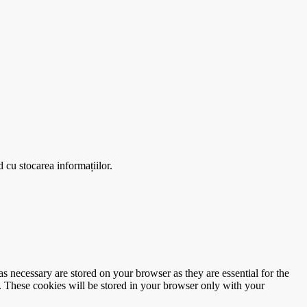
 cu stocarea informațiilor.
s necessary are stored on your browser as they are essential for the
e. These cookies will be stored in your browser only with your