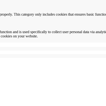
properly. This category only includes cookies that ensures basic functio
function and is used specifically to collect user personal data via anal
e cookies on your website.