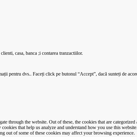
enti, casa, banca ;i contarea tranzactiilor.
mații pentru dvs.. Faceți click pe butonul “Accept”, dacă sunteți de acord
e through the website. Out of these, the cookies that are categorized a
rty cookies that help us analyze and understand how you use this websit
ting out of some of these cookies may affect your browsing experience.