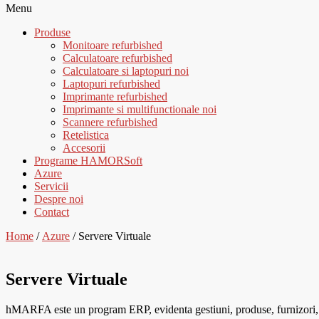
Menu
Produse
Monitoare refurbished
Calculatoare refurbished
Calculatoare si laptopuri noi
Laptopuri refurbished
Imprimante refurbished
Imprimante si multifunctionale noi
Scannere refurbished
Retelistica
Accesorii
Programe HAMORSoft
Azure
Servicii
Despre noi
Contact
Home
/
Azure
/ Servere Virtuale
Servere Virtuale
hMARFA este un program ERP, evidenta gestiuni, produse, furnizori, cli