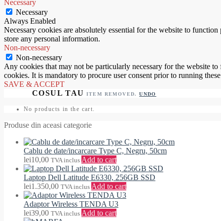
Necessary
Necessary
Always Enabled
Necessary cookies are absolutely essential for the website to function 
store any personal information.
Non-necessary
Non-necessary
Any cookies that may not be particularly necessary for the website to 
cookies. It is mandatory to procure user consent prior to running thes
SAVE & ACCEPT
ITEM REMOVED.
UNDO
No products in the cart.
Produse din aceasi categorie
Cablu de date/incarcare Type C, Negru, 50cm
lei
10,00
Add to cart
TVA inclus
Laptop Dell Latitude E6330, 256GB SSD
lei
1.350,00
Add to cart
TVA inclus
Adaptor Wireless TENDA U3
lei
39,00
Add to cart
TVA inclus