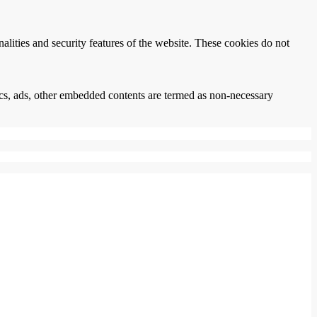
nalities and security features of the website. These cookies do not
ytics, ads, other embedded contents are termed as non-necessary