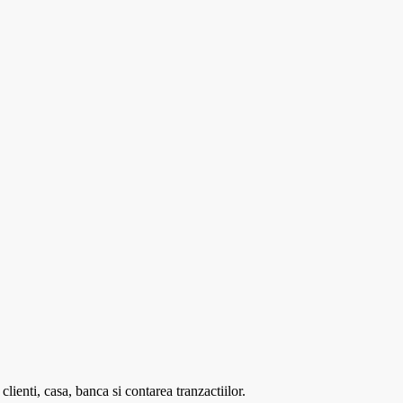
enti, casa, banca si contarea tranzactiilor.