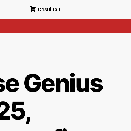
Cosul tau
e Genius
25,