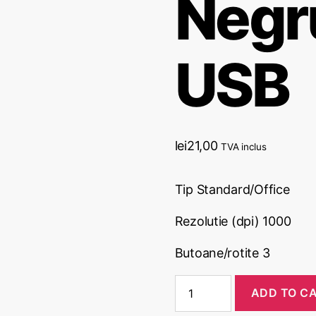
Negru
USB
lei
21,00
TVA inclus
Tip Standard/Office
Rezolutie (dpi) 1000
Butoane/rotite 3
ADD TO C