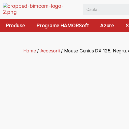
Produse
Programe HAMORSoft
Azure
S
Home
/
Accesorii
/ Mouse Genius DX-125, Negru, c