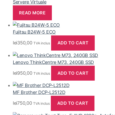
Servere Virtuale
READ MORE
Fujitsu B24W-5 ECO
lei
350,00
ADD TO CART
TVA inclus
Lenovo ThinkCentre M73, 240GB SSD
lei
950,00
ADD TO CART
TVA inclus
MF Brother DCP-L2512D
lei
750,00
ADD TO CART
TVA inclus