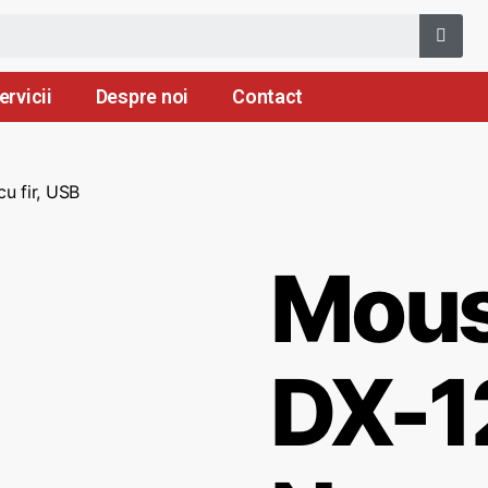
ervicii
Despre noi
Contact
u fir, USB
Mous
DX-1