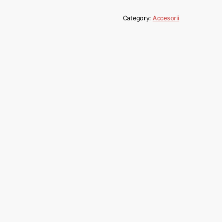
Category:
Accesorii