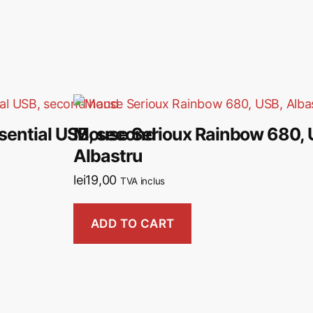
ential USB, second
Mouse Serioux Rainbow 680, 
Albastru
lei
19,00
TVA inclus
ADD TO CART