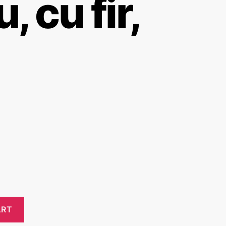
, cu fir,
ART