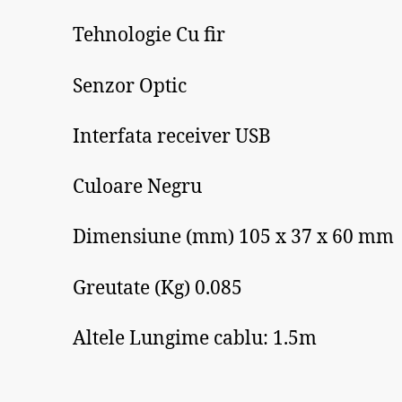
Tehnologie Cu fir
Senzor Optic
Interfata receiver USB
Culoare Negru
Dimensiune (mm) 105 x 37 x 60 mm
Greutate (Kg) 0.085
Altele Lungime cablu: 1.5m