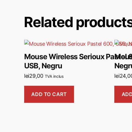
Related product
Mouse Wireless Serioux Pastel 
Mous
USB, Negru
Negr
lei
29,00
lei
24,0
TVA inclus
ADD TO CART
ADD