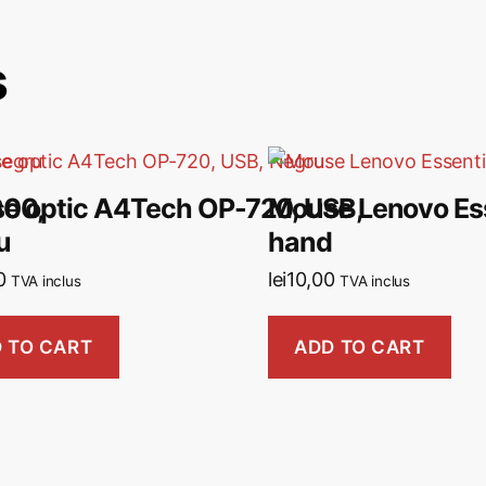
s
600,
e optic A4Tech OP-720, USB,
Mouse Lenovo Ess
u
hand
0
lei
10,00
TVA inclus
TVA inclus
 TO CART
ADD TO CART