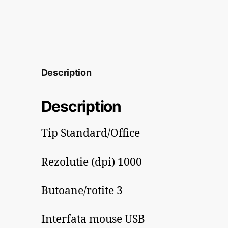
Description
Description
Tip Standard/Office
Rezolutie (dpi) 1000
Butoane/rotite 3
Interfata mouse USB