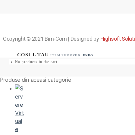
Copyright © 2021
Bim-Com
| Designed by
Highsoft Solut
ITEM REMOVED.
UNDO
No products in the cart.
Produse din aceasi categorie